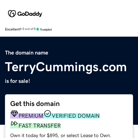
Excellent
4.5 out of 5
The domain name
TerryCummings.com
is for sale!
Get this domain
PREMIUM
VERIFIED DOMAIN
FAST TRANSFER
Own it today for $895, or select Lease to Own.