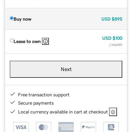
Buy now
USD
$895
USD
$100
Lease to own
/ month
Next
Free transaction support
Secure payments
Local currency available in cart at checkout