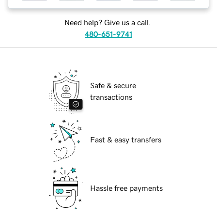
Need help? Give us a call.
480-651-9741
Safe & secure
transactions
Fast & easy transfers
Hassle free payments