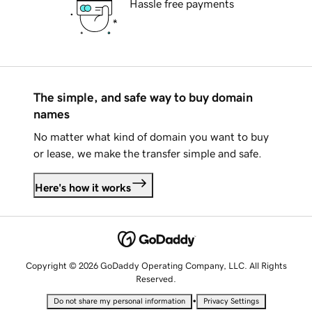
Hassle free payments
The simple, and safe way to buy domain
names
No matter what kind of domain you want to buy
or lease, we make the transfer simple and safe.
Here's how it works
Copyright © 2026 GoDaddy Operating Company, LLC. All Rights
Reserved.
•
Do not share my personal information
Privacy Settings