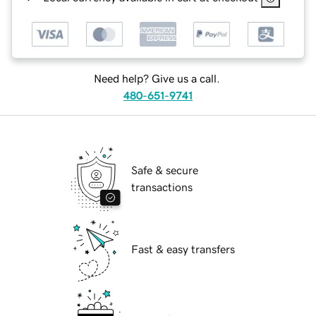
Need help? Give us a call.
480-651-9741
Safe & secure
transactions
Fast & easy transfers