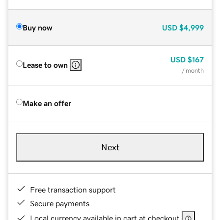
Buy now
USD
$4,999
USD
$167
Lease to own
/ month
Make an offer
Next
Free transaction support
Secure payments
Local currency available in cart at checkout