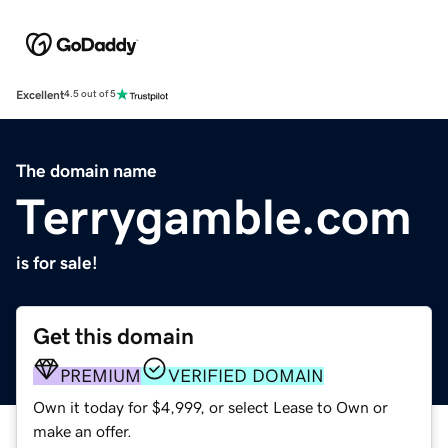
Excellent
4.5 out of 5
The domain name
Terrygamble.com
is for sale!
Get this domain
PREMIUM
VERIFIED DOMAIN
Own it today for $4,999, or select Lease to Own or
make an offer.