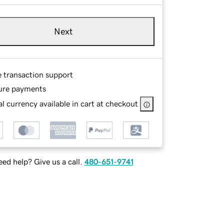
Next
e transaction support
ure payments
l currency available in cart at checkout
ed help? Give us a call.
480-651-9741