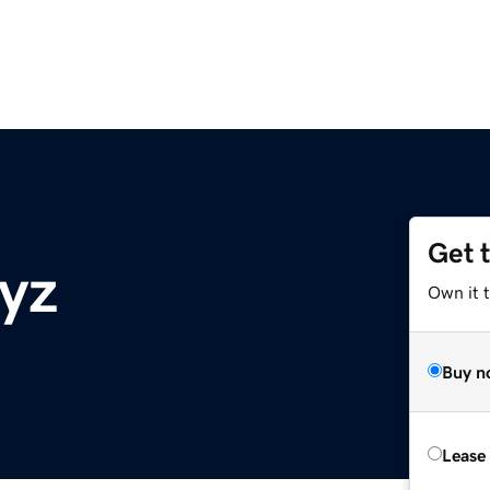
Get 
xyz
Own it t
Buy n
Lease