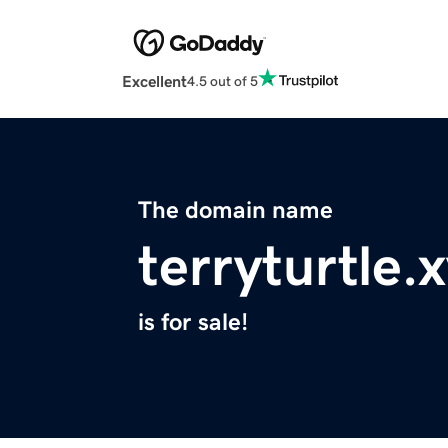
Excellent
4.5 out of 5
The domain name
terryturtle.
is for sale!