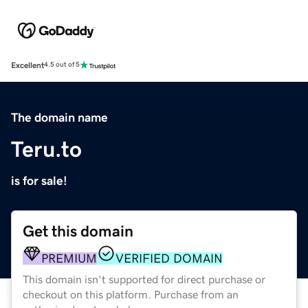
Excellent
4.5 out of 5
The domain name
Teru.to
is for sale!
Get this domain
PREMIUM
VERIFIED DOMAIN
This domain isn't supported for direct purchase or
checkout on this platform. Purchase from an