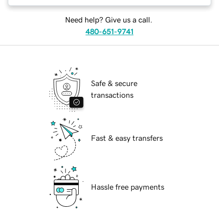
Need help? Give us a call.
480-651-9741
Safe & secure
transactions
Fast & easy transfers
Hassle free payments