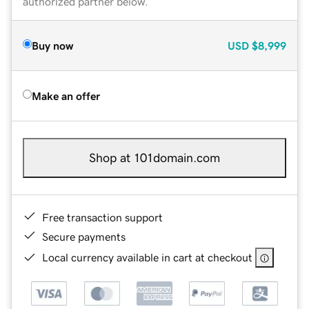
authorized partner below.
Buy now
USD
$8,999
Make an offer
Shop at 101domain.com
Free transaction support
Secure payments
Local currency available in cart at checkout