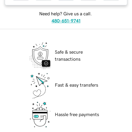
Need help? Give us a call.
480-651-9741
Safe & secure
transactions
Fast & easy transfers
Hassle free payments