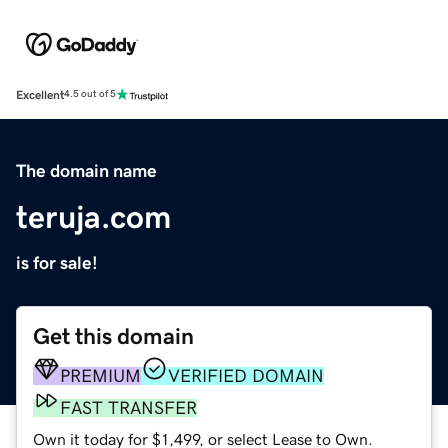
Excellent
4.5 out of 5
The domain name
teruja.com
is for sale!
Get this domain
PREMIUM
VERIFIED DOMAIN
FAST TRANSFER
Own it today for $1,499, or select Lease to Own.