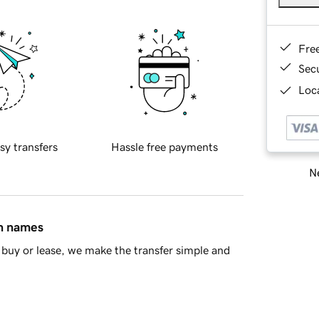
Fre
Sec
Loca
sy transfers
Hassle free payments
Ne
in names
buy or lease, we make the transfer simple and