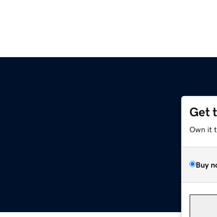
Get 
Own it 
Buy n