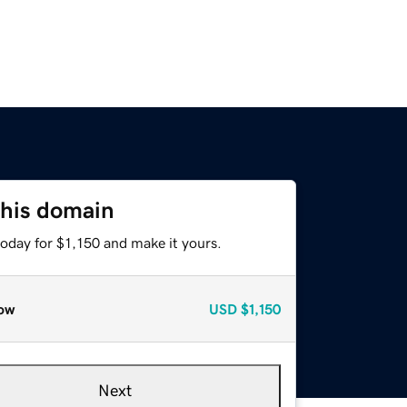
this domain
today for $1,150 and make it yours.
ow
USD
$1,150
Next