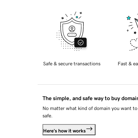
Safe & secure transactions
Fast & ea
The simple, and safe way to buy doma
No matter what kind of domain you want to 
safe.
Here's how it works