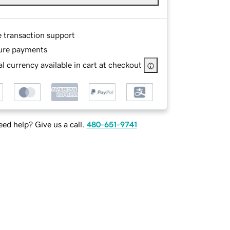
e transaction support
ure payments
l currency available in cart at checkout
ed help? Give us a call.
480-651-9741