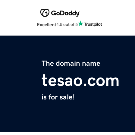
Excellent
4.5 out of 5
The domain name
tesao.com
is for sale!