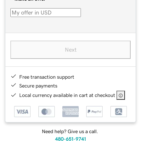
Next
Free transaction support
Secure payments
Local currency available in cart at checkout
Need help? Give us a call.
480-651-9741