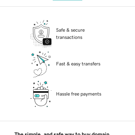
Safe & secure
transactions
Fast & easy transfers
Hassle free payments
The simple, and safe way to buy domain