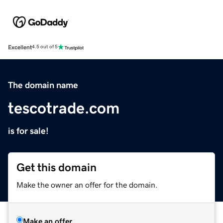
Excellent
4.5 out of 5
The domain name
tescotrade.com
is for sale!
Get this domain
Make the owner an offer for the domain.
Make an offer