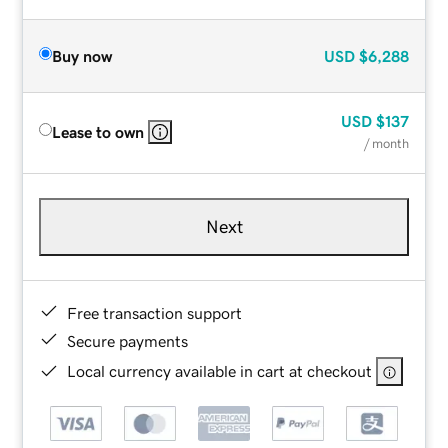
Buy now
USD
$6,288
USD
$137
Lease to own
/ month
Next
Free transaction support
Secure payments
Local currency available in cart at checkout