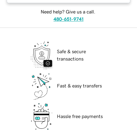
Need help? Give us a call.
480-651-9741
Safe & secure
transactions
Fast & easy transfers
Hassle free payments