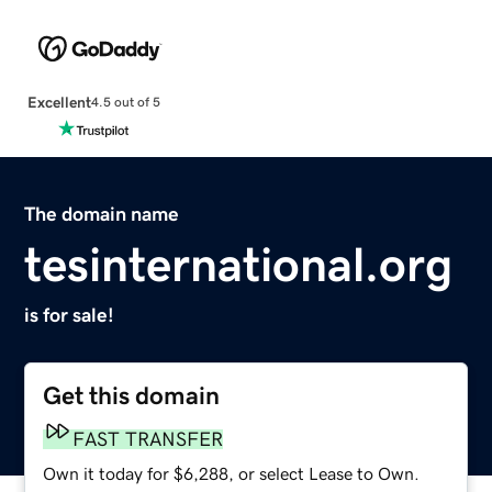
Excellent
4.5 out of 5
The domain name
tesinternational.org
is for sale!
Get this domain
FAST TRANSFER
Own it today for $6,288, or select Lease to Own.