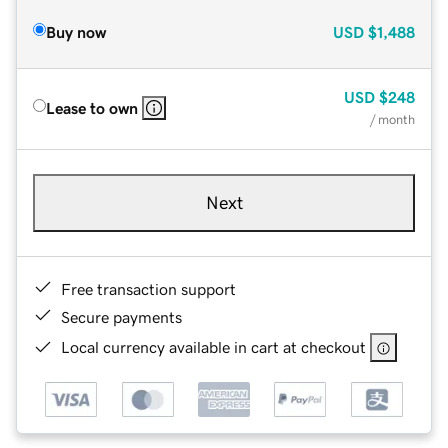
Buy now
USD
$1,488
USD
$248
Lease to own
/ month
Next
Free transaction support
Secure payments
Local currency available in cart at checkout