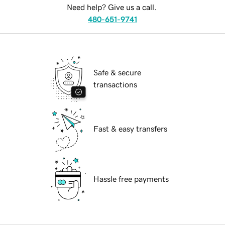
Need help? Give us a call.
480-651-9741
Safe & secure
transactions
Fast & easy transfers
Hassle free payments