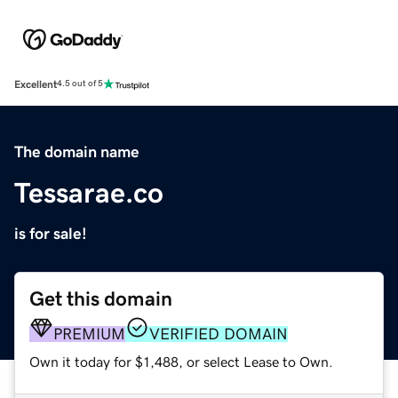
Excellent
4.5 out of 5
The domain name
Tessarae.co
is for sale!
Get this domain
PREMIUM
VERIFIED DOMAIN
Own it today for $1,488, or select Lease to Own.