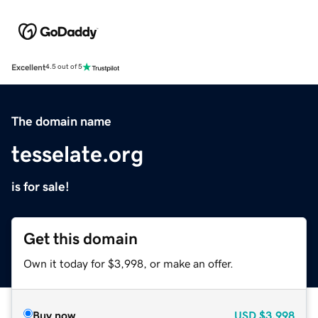
Excellent
4.5 out of 5
The domain name
tesselate.org
is for sale!
Get this domain
Own it today for $3,998, or make an offer.
Buy now
USD
$3,998