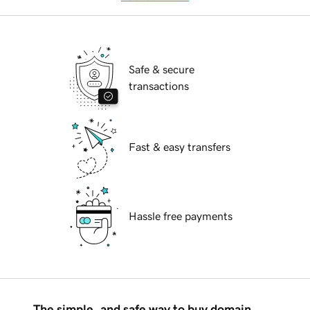
Safe & secure
transactions
Fast & easy transfers
Hassle free payments
The simple, and safe way to buy domain