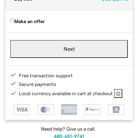
Make an offer
Next
Free transaction support
Secure payments
Local currency available in cart at checkout
Need help? Give us a call.
480-651-9741