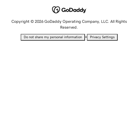
Copyright © 2026 GoDaddy Operating Company, LLC. All Rights
Reserved.
•
Do not share my personal information
Privacy Settings