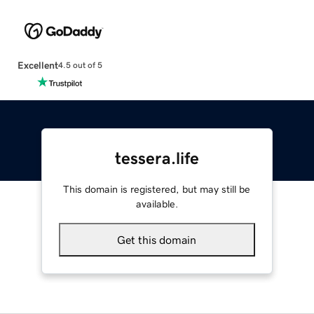
Excellent
4.5 out of 5
tessera.life
This domain is registered, but may still be
available.
Get this domain