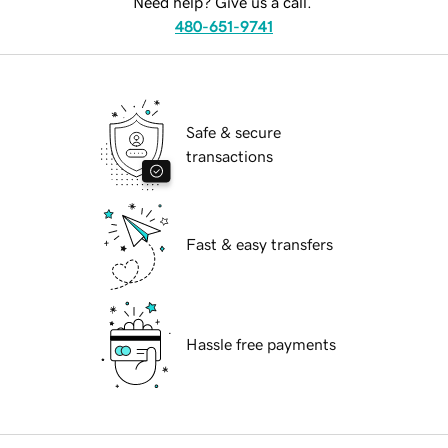
Need help? Give us a call.
480-651-9741
Safe & secure
transactions
Fast & easy transfers
Hassle free payments