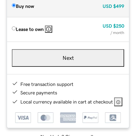
Buy now
USD
$499
USD
$250
Lease to own
/ month
Next
Free transaction support
Secure payments
Local currency available in cart at checkout