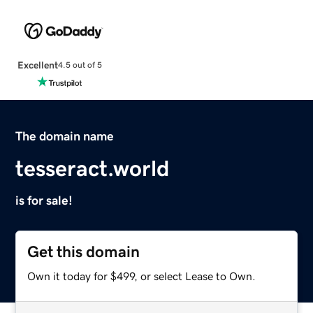
Excellent
4.5 out of 5
The domain name
tesseract.world
is for sale!
Get this domain
Own it today for $499, or select Lease to Own.