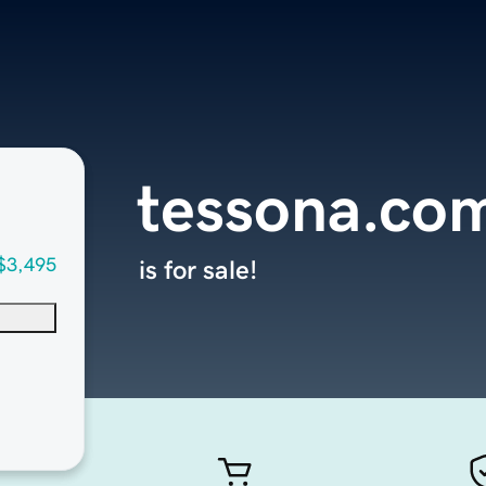
tessona.co
$3,495
is for sale!