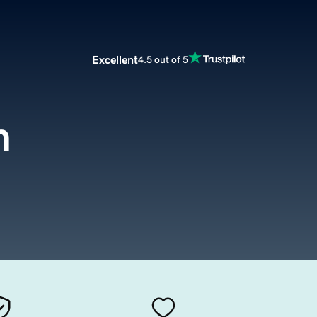
Excellent
4.5 out of 5
m