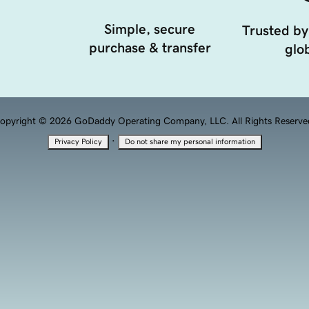
Simple, secure
Trusted by
purchase & transfer
glob
opyright © 2026 GoDaddy Operating Company, LLC. All Rights Reserve
·
Privacy Policy
Do not share my personal information