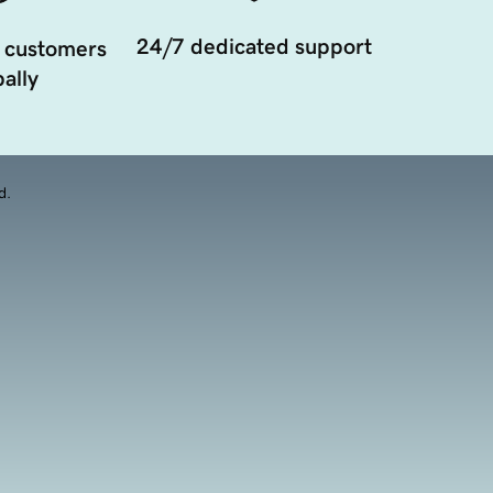
24/7 dedicated support
 customers
ally
d.