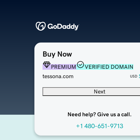
Buy Now
PREMIUM
VERIFIED DOMAIN
tessona.com
USD
Next
Need help? Give us a call.
+1 480-651-9713