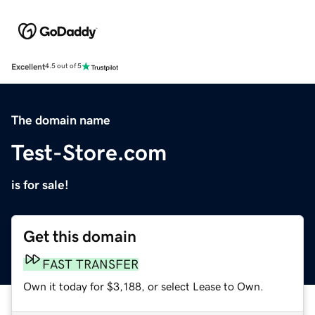
Excellent
4.5 out of 5
The domain name
Test-Store.com
is for sale!
Get this domain
FAST TRANSFER
Own it today for $3,188, or select Lease to Own.