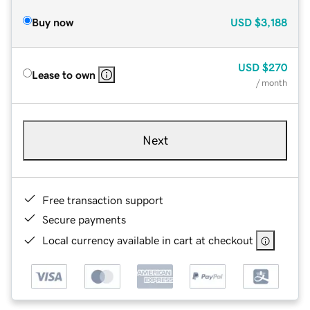
Buy now
USD
$3,188
USD
$270
Lease to own
/ month
Next
Free transaction support
Secure payments
Local currency available in cart at checkout