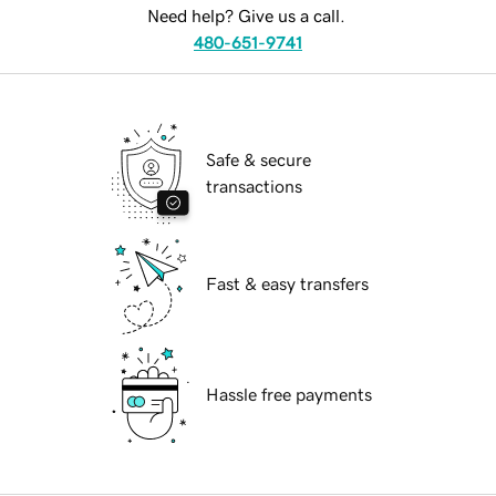
Need help? Give us a call.
480-651-9741
Safe & secure
transactions
Fast & easy transfers
Hassle free payments