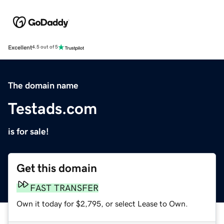
Excellent
4.5 out of 5
The domain name
Testads.com
is for sale!
Get this domain
FAST TRANSFER
Own it today for $2,795, or select Lease to Own.