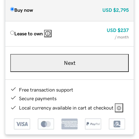
Buy now
USD
$2,795
USD
$237
Lease to own
/ month
Next
Free transaction support
Secure payments
Local currency available in cart at checkout