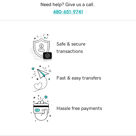
Need help? Give us a call.
480-651-9741
Safe & secure
transactions
Fast & easy transfers
Hassle free payments