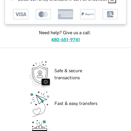
Need help? Give us a call.
480-651-9741
Safe & secure
transactions
Fast & easy transfers