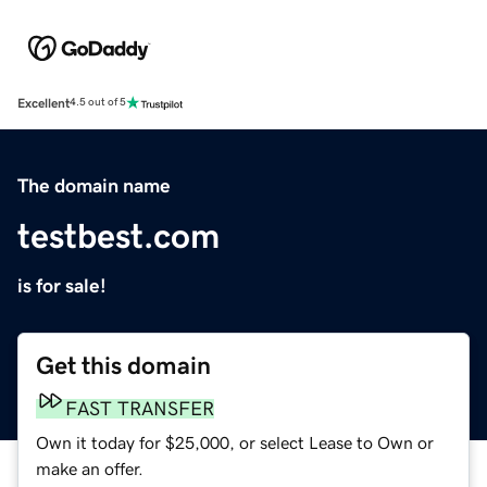
Excellent
4.5 out of 5
The domain name
testbest.com
is for sale!
Get this domain
FAST TRANSFER
Own it today for $25,000, or select Lease to Own or
make an offer.