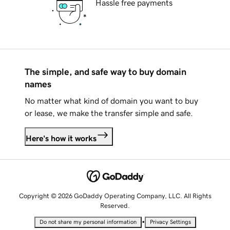
Hassle free payments
The simple, and safe way to buy domain
names
No matter what kind of domain you want to buy
or lease, we make the transfer simple and safe.
Here's how it works
Copyright © 2026 GoDaddy Operating Company, LLC. All Rights
Reserved.
•
Do not share my personal information
Privacy Settings