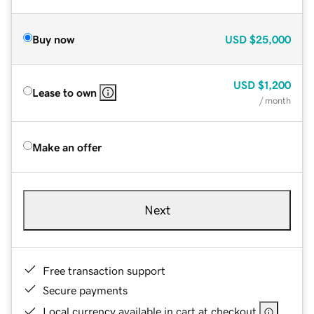
Buy now
USD
$25,000
USD
$1,200
Lease to own
/ month
Make an offer
Next
Free transaction support
Secure payments
Local currency available in cart at checkout