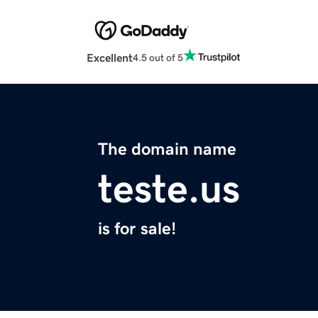
Excellent
4.5 out of 5
The domain name
teste.us
is for sale!