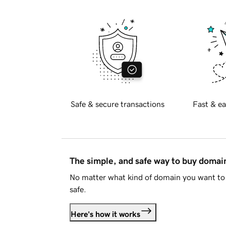
Safe & secure transactions
Fast & ea
The simple, and safe way to buy doma
No matter what kind of domain you want to 
safe.
Here's how it works