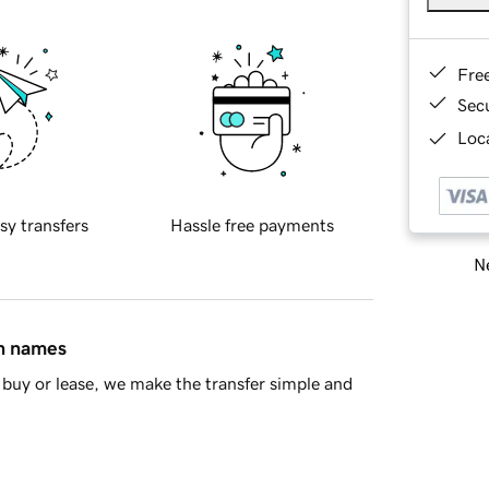
Fre
Sec
Loca
sy transfers
Hassle free payments
Ne
in names
buy or lease, we make the transfer simple and