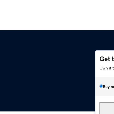
Get 
Own it 
Buy n