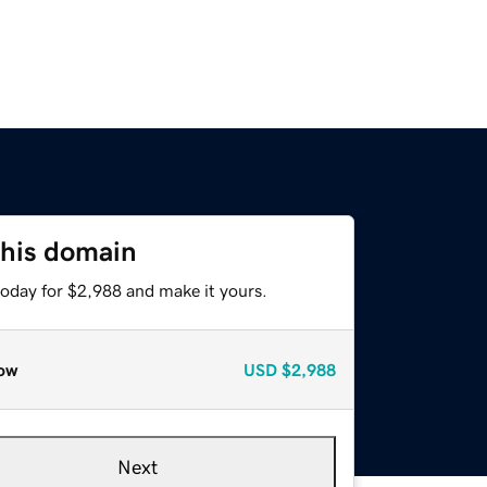
this domain
today for $2,988 and make it yours.
ow
USD
$2,988
Next