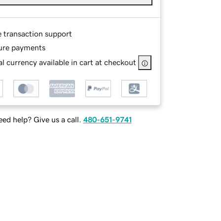
e transaction support
ure payments
l currency available in cart at checkout
ed help? Give us a call.
480-651-9741