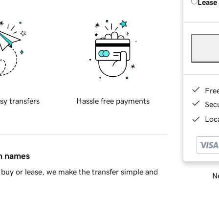
Lease
Fre
sy transfers
Hassle free payments
Sec
Loca
in names
buy or lease, we make the transfer simple and
Ne