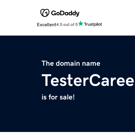
Excellent
4.5 out of 5
The domain name
TesterCaree
is for sale!