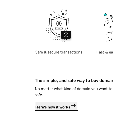
Safe & secure transactions
Fast & ea
The simple, and safe way to buy doma
No matter what kind of domain you want to 
safe.
Here's how it works