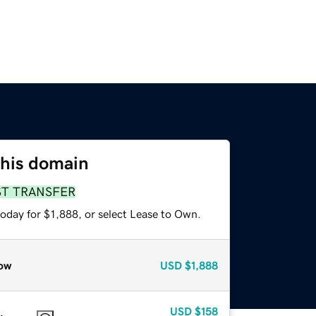
this domain
ST TRANSFER
oday for $1,888, or select Lease to Own.
ow
USD
$1,888
USD
$158