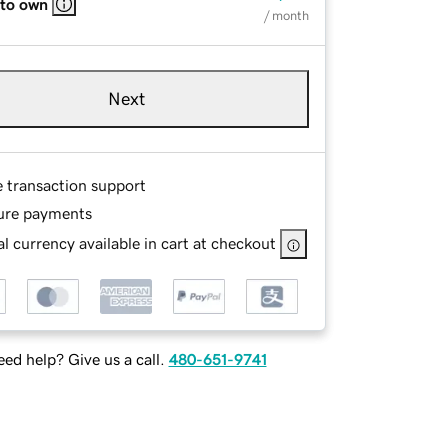
 to own
/ month
Next
e transaction support
ure payments
l currency available in cart at checkout
ed help? Give us a call.
480-651-9741