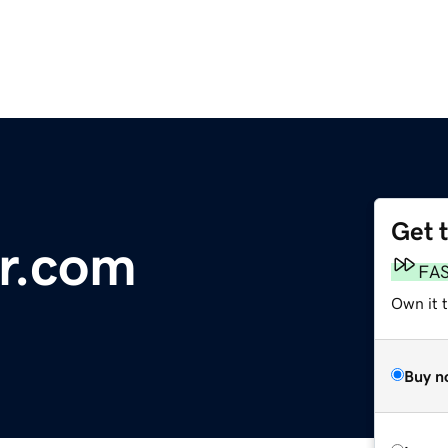
Get 
r.com
FA
Own it t
Buy n