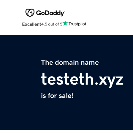
Excellent
4.5 out of 5
The domain name
testeth.xyz
is for sale!