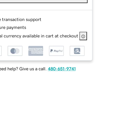
e transaction support
ure payments
l currency available in cart at checkout
ed help? Give us a call.
480-651-9741