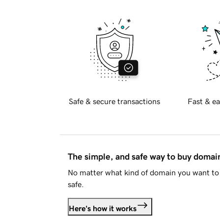
Safe & secure transactions
Fast & ea
The simple, and safe way to buy doma
No matter what kind of domain you want to 
safe.
Here's how it works