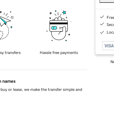
Fre
Sec
Loca
sy transfers
Hassle free payments
Ne
in names
buy or lease, we make the transfer simple and