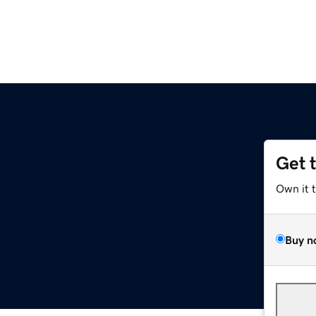
Get 
Own it 
Buy n