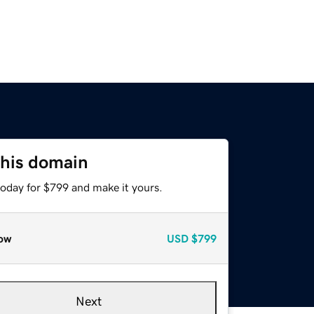
this domain
today for $799 and make it yours.
ow
USD
$799
Next