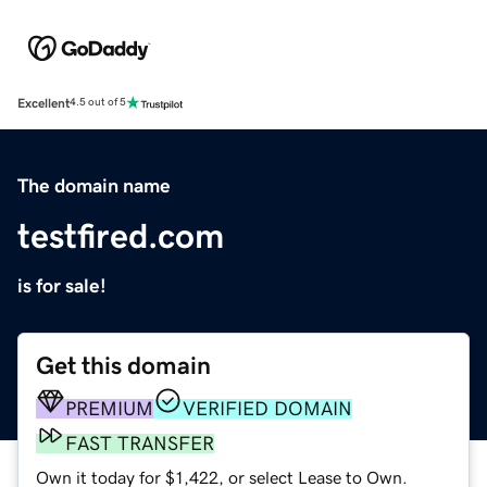
Excellent
4.5 out of 5
The domain name
testfired.com
is for sale!
Get this domain
PREMIUM
VERIFIED DOMAIN
FAST TRANSFER
Own it today for $1,422, or select Lease to Own.