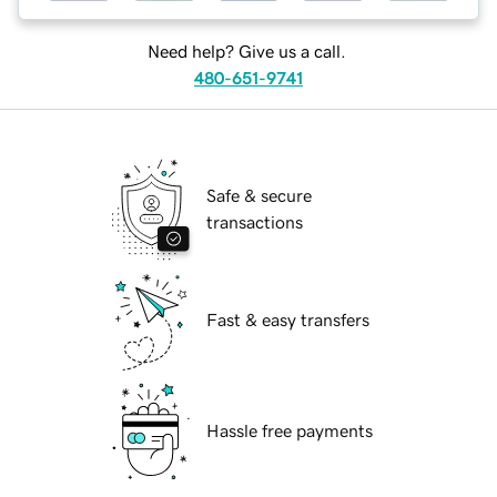
Need help? Give us a call.
480-651-9741
Safe & secure
transactions
Fast & easy transfers
Hassle free payments