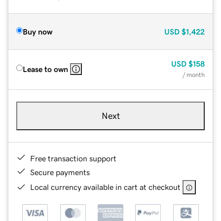
Buy now
USD
$1,422
USD
$158
Lease to own
/ month
Next
Free transaction support
Secure payments
Local currency available in cart at checkout