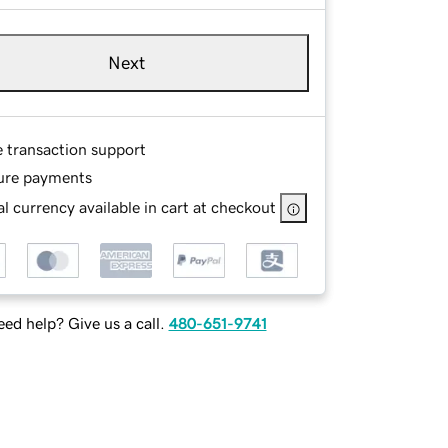
Next
e transaction support
ure payments
l currency available in cart at checkout
ed help? Give us a call.
480-651-9741