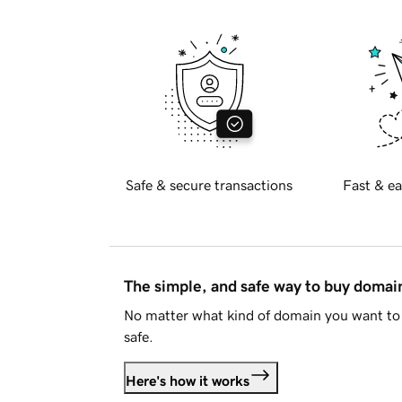
Safe & secure transactions
Fast & ea
The simple, and safe way to buy doma
No matter what kind of domain you want to 
safe.
Here's how it works