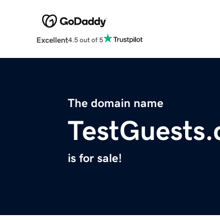
Excellent
4.5 out of 5
The domain name
TestGuests
is for sale!