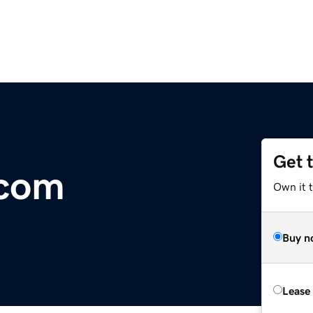
Get 
.com
Own it 
Buy n
Lease