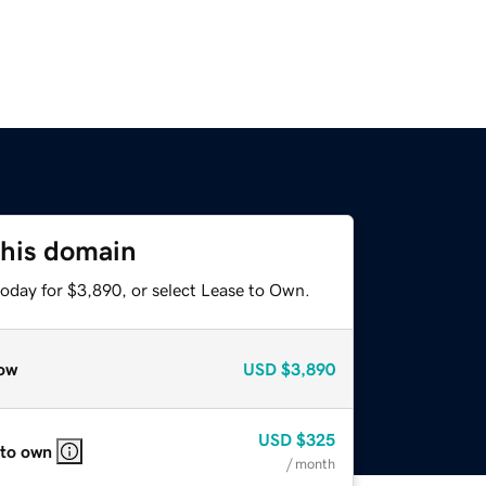
this domain
today for $3,890, or select Lease to Own.
ow
USD
$3,890
USD
$325
 to own
/ month