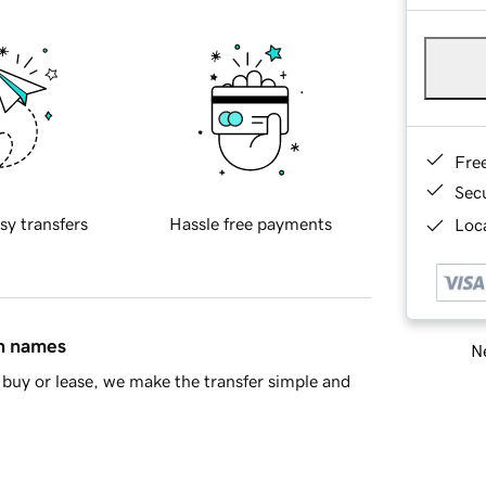
Fre
Sec
sy transfers
Hassle free payments
Loca
in names
Ne
buy or lease, we make the transfer simple and