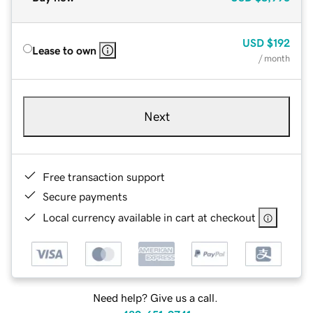
USD
$192
Lease to own
/ month
Next
Free transaction support
Secure payments
Local currency available in cart at checkout
Need help? Give us a call.