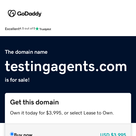
Excellent
4.5 out of 5
The domain name
testingagents.com
is for sale!
Get this domain
Own it today for $3,995, or select Lease to Own.
Buy now
USD
$3,995