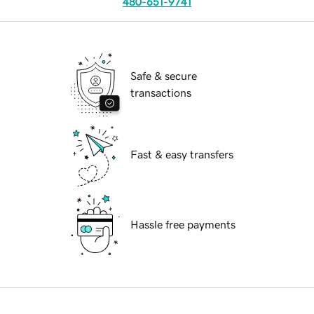
480-651-9741
Safe & secure
transactions
Fast & easy transfers
Hassle free payments