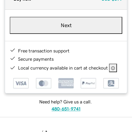
Next
Free transaction support
Secure payments
Local currency available in cart at checkout
Need help? Give us a call.
480-651-9741