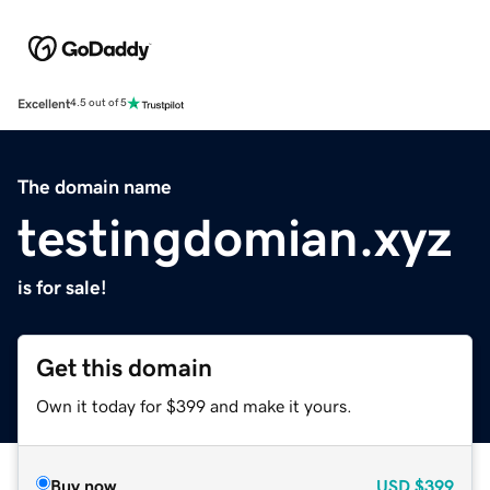
Excellent
4.5 out of 5
The domain name
testingdomian.xyz
is for sale!
Get this domain
Own it today for $399 and make it yours.
Buy now
USD
$399