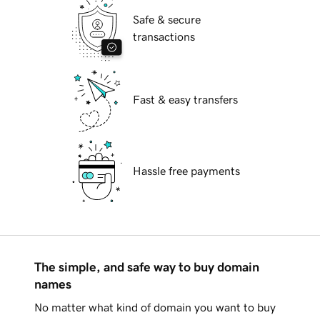
Safe & secure
transactions
Fast & easy transfers
Hassle free payments
The simple, and safe way to buy domain
names
No matter what kind of domain you want to buy