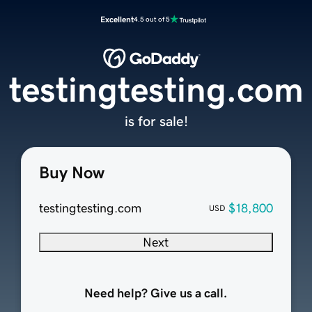
Excellent
4.5 out of 5
testingtesting.com
is for sale!
Buy Now
testingtesting.com
$18,800
USD
Next
Need help? Give us a call.