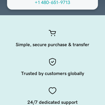
+1 480-651-9713
Simple, secure purchase & transfer
Trusted by customers globally
24/7 dedicated support