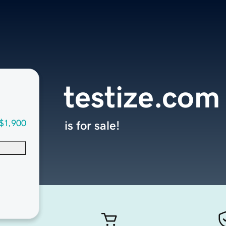
testize.com
$1,900
is for sale!