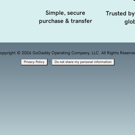
Simple, secure
Trusted by
purchase & transfer
glob
opyright © 2026 GoDaddy Operating Company, LLC. All Rights Reserve
·
Privacy Policy
Do not share my personal information