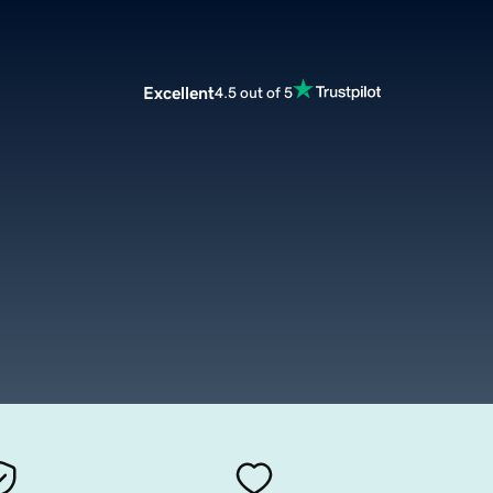
Excellent
4.5 out of 5