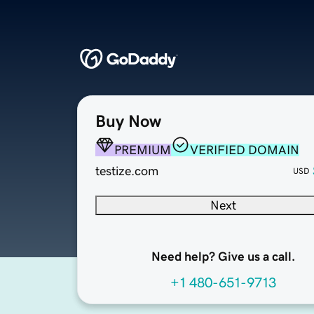
Buy Now
PREMIUM
VERIFIED DOMAIN
testize.com
USD
Next
Need help? Give us a call.
+1 480-651-9713