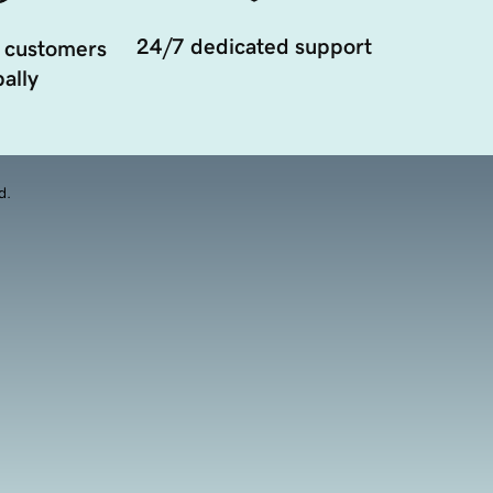
24/7 dedicated support
 customers
ally
d.