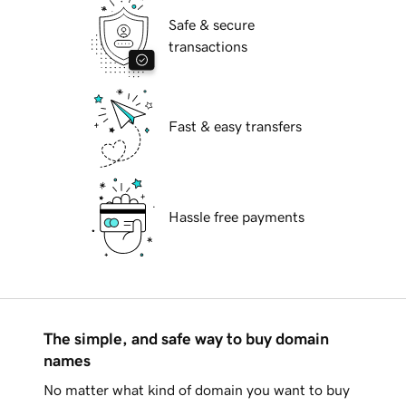
Safe & secure
transactions
Fast & easy transfers
Hassle free payments
The simple, and safe way to buy domain
names
No matter what kind of domain you want to buy