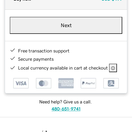
Next
Free transaction support
Secure payments
Local currency available in cart at checkout
Need help? Give us a call.
480-651-9741