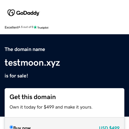
Excellent
4.5 out of 5
The domain name
testmoon.xyz
is for sale!
Get this domain
Own it today for $499 and make it yours.
Buy now
USD
$499