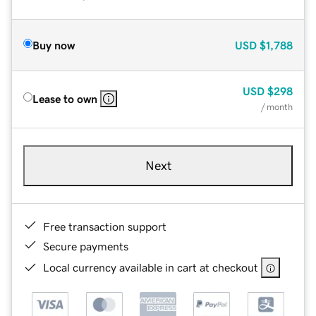
Buy now
USD
$1,788
USD
$298
Lease to own
/ month
Next
Free transaction support
Secure payments
Local currency available in cart at checkout