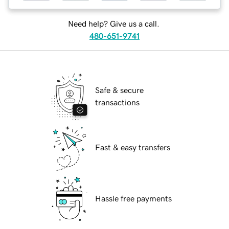
Need help? Give us a call.
480-651-9741
Safe & secure
transactions
Fast & easy transfers
Hassle free payments