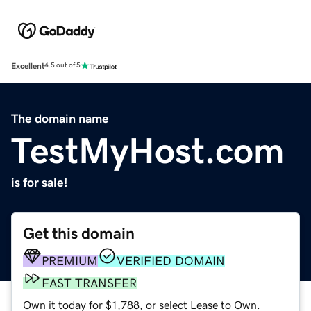
Excellent
4.5 out of 5
The domain name
TestMyHost.com
is for sale!
Get this domain
PREMIUM
VERIFIED DOMAIN
FAST TRANSFER
Own it today for $1,788, or select Lease to Own.