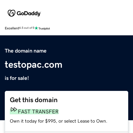
Excellent
4.5 out of 5
The domain name
testopac.com
is for sale!
Get this domain
FAST TRANSFER
Own it today for $995, or select Lease to Own.