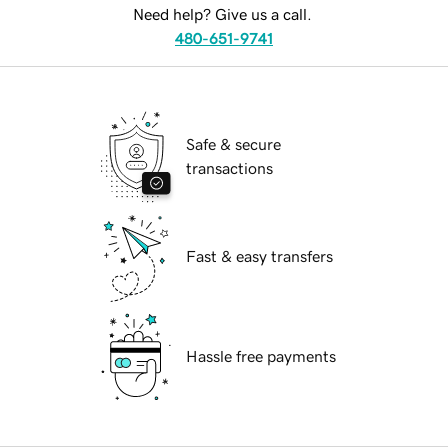
Need help? Give us a call.
480-651-9741
Safe & secure
transactions
Fast & easy transfers
Hassle free payments