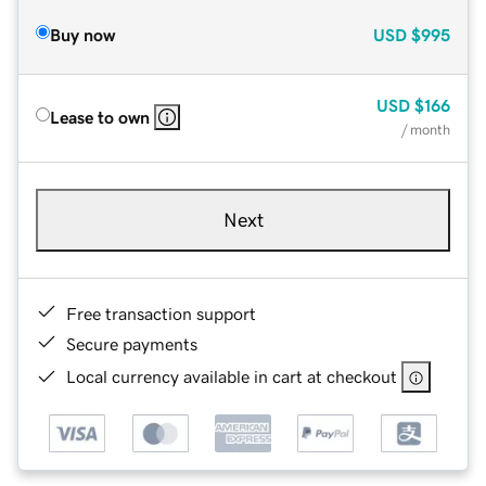
Buy now
USD
$995
USD
$166
Lease to own
/ month
Next
Free transaction support
Secure payments
Local currency available in cart at checkout