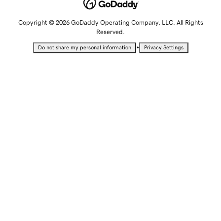
Copyright © 2026 GoDaddy Operating Company, LLC. All Rights
Reserved.
•
Do not share my personal information
Privacy Settings