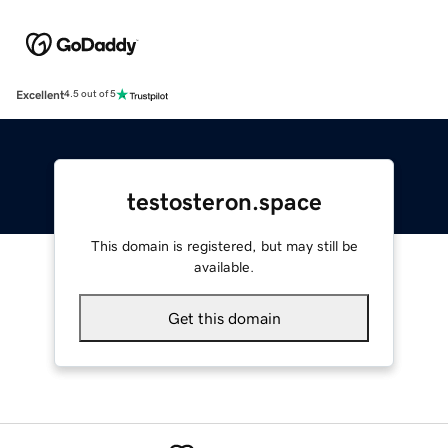
Excellent
4.5 out of 5
testosteron.space
This domain is registered, but may still be
available.
Get this domain