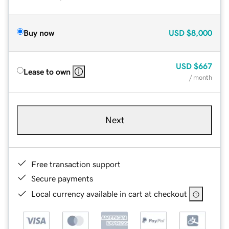
Buy now
USD
$8,000
USD
$667
Lease to own
/ month
Next
Free transaction support
Secure payments
Local currency available in cart at checkout