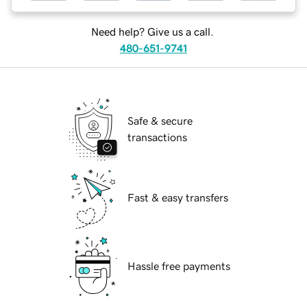
Need help? Give us a call.
480-651-9741
Safe & secure
transactions
Fast & easy transfers
Hassle free payments