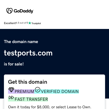
Excellent
4.5 out of 5
The domain name
testports.com
is for sale!
Get this domain
PREMIUM
VERIFIED DOMAIN
FAST TRANSFER
Own it today for $8,000, or select Lease to Own.