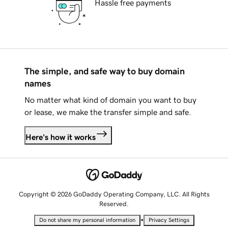
Hassle free payments
The simple, and safe way to buy domain
names
No matter what kind of domain you want to buy
or lease, we make the transfer simple and safe.
Here's how it works
Copyright © 2026 GoDaddy Operating Company, LLC. All Rights
Reserved.
•
Do not share my personal information
Privacy Settings