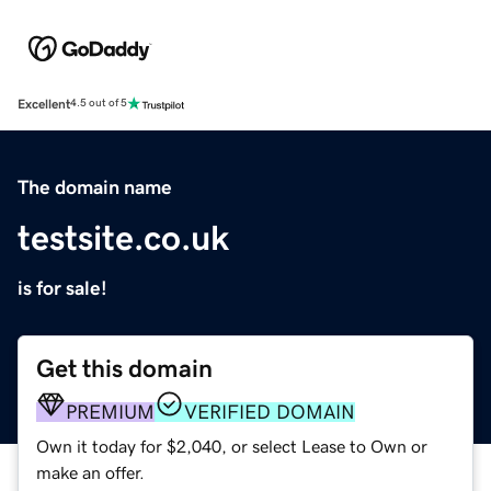
Excellent
4.5 out of 5
The domain name
testsite.co.uk
is for sale!
Get this domain
PREMIUM
VERIFIED DOMAIN
Own it today for $2,040, or select Lease to Own or
make an offer.