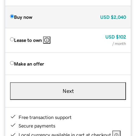
Buy now
USD
$2,040
USD
$102
Lease to own
/ month
Make an offer
Next
Free transaction support
Secure payments
Local currency available in cart at checkout