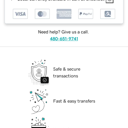
Need help? Give us a call.
480-651-9741
Safe & secure
transactions
Fast & easy transfers