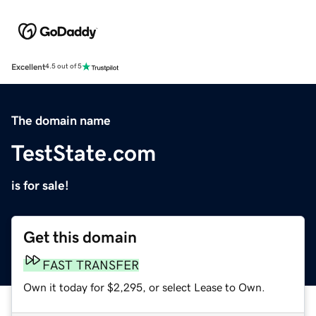
Excellent
4.5 out of 5
The domain name
TestState.com
is for sale!
Get this domain
FAST TRANSFER
Own it today for $2,295, or select Lease to Own.