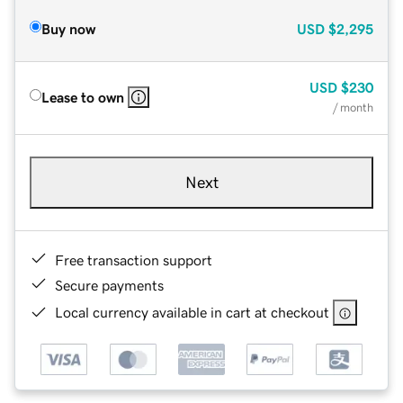
Buy now
USD
$2,295
USD
$230
Lease to own
/ month
Next
Free transaction support
Secure payments
Local currency available in cart at checkout