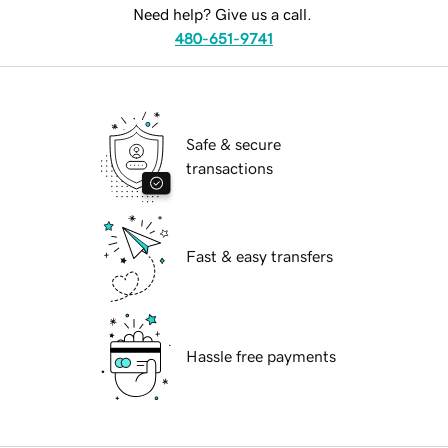
Need help? Give us a call.
480-651-9741
Safe & secure
transactions
Fast & easy transfers
Hassle free payments