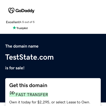
Excellent
4.5 out of 5
The domain name
TestState.com
is for sale!
Get this domain
FAST TRANSFER
Own it today for $2,295, or select Lease to Own.