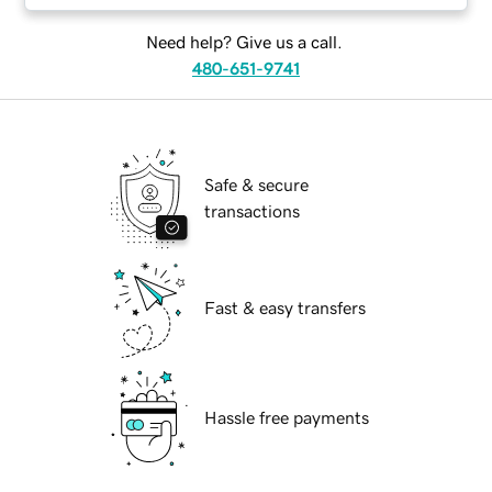
Need help? Give us a call.
480-651-9741
Safe & secure
transactions
Fast & easy transfers
Hassle free payments