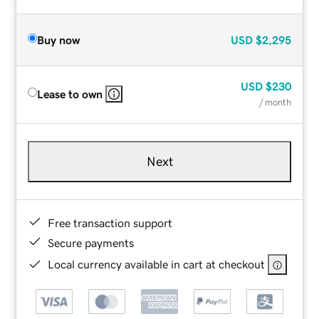
Buy now
USD
$2,295
USD
$230
Lease to own
/ month
Next
Free transaction support
Secure payments
Local currency available in cart at checkout