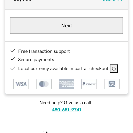
Next
Free transaction support
Secure payments
Local currency available in cart at checkout
Need help? Give us a call.
480-651-9741