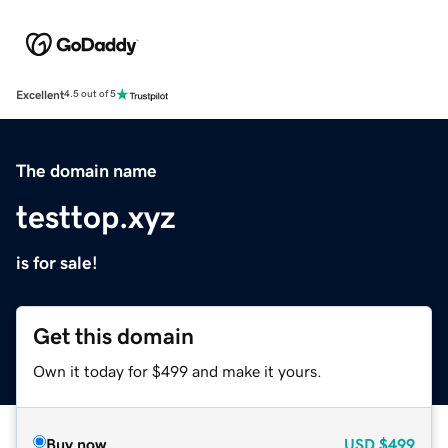
Excellent
4.5 out of 5
The domain name
testtop.xyz
is for sale!
Get this domain
Own it today for $499 and make it yours.
Buy now
USD
$499