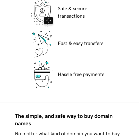
Safe & secure
transactions
Fast & easy transfers
Hassle free payments
The simple, and safe way to buy domain
names
No matter what kind of domain you want to buy