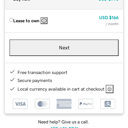
USD
$166
Lease to own
/ month
Next
Free transaction support
Secure payments
Local currency available in cart at checkout
Need help? Give us a call.