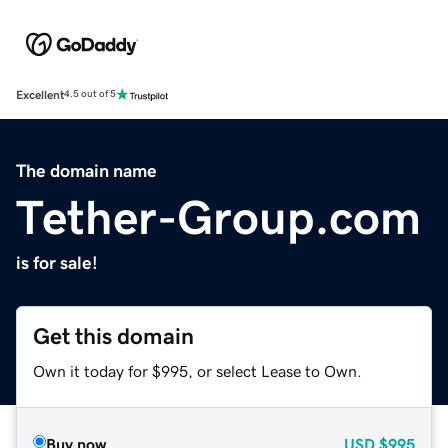
Excellent
4.5 out of 5
The domain name
Tether-Group.com
is for sale!
Get this domain
Own it today for $995, or select Lease to Own.
Buy now
USD
$995