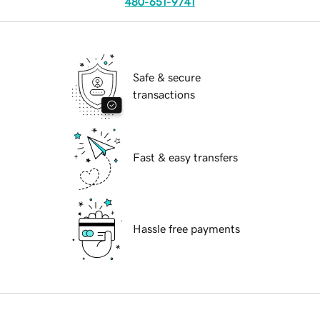
480-651-9741
Safe & secure
transactions
Fast & easy transfers
Hassle free payments