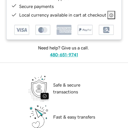
Secure payments
Local currency available in cart at checkout
Need help? Give us a call.
480-651-9741
Safe & secure
transactions
Fast & easy transfers