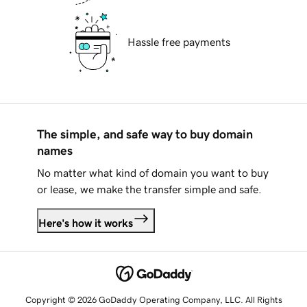
Hassle free payments
The simple, and safe way to buy domain
names
No matter what kind of domain you want to buy
or lease, we make the transfer simple and safe.
Here's how it works
Copyright © 2026 GoDaddy Operating Company, LLC. All Rights