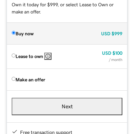
Own it today for $999, or select Lease to Own or
make an offer.
Buy now
USD
$999
USD
$100
Lease to own
/ month
Make an offer
Next
Free transaction support