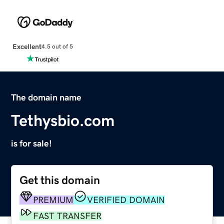
Excellent
4.5 out of 5
The domain name
Tethysbio.com
is for sale!
Get this domain
PREMIUM
VERIFIED DOMAIN
FAST TRANSFER