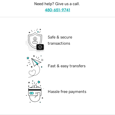
Need help? Give us a call.
480-651-9741
Safe & secure
transactions
Fast & easy transfers
Hassle free payments