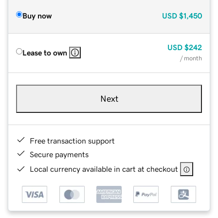
Buy now
USD
$1,450
USD
$242
Lease to own
/ month
Next
Free transaction support
Secure payments
Local currency available in cart at checkout