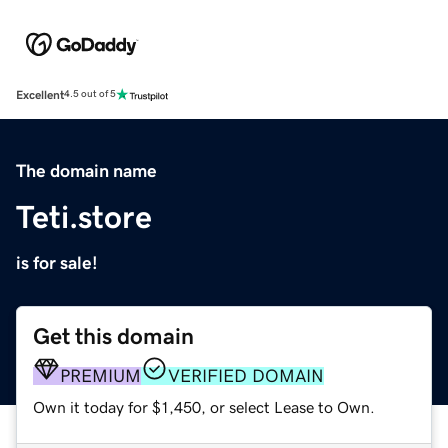
Excellent
4.5 out of 5
The domain name
Teti.store
is for sale!
Get this domain
PREMIUM
VERIFIED DOMAIN
Own it today for $1,450, or select Lease to Own.