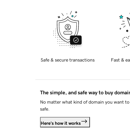
Safe & secure transactions
Fast & ea
The simple, and safe way to buy doma
No matter what kind of domain you want to 
safe.
Here's how it works