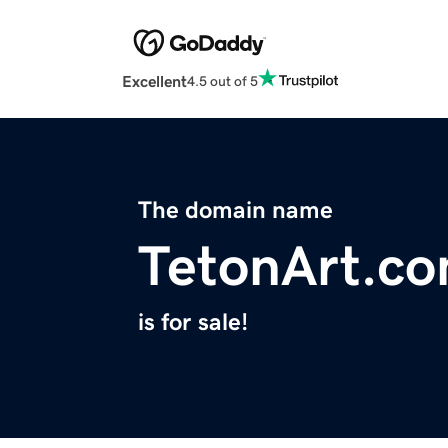
Excellent
4.5 out of 5
The domain name
TetonArt.c
is for sale!