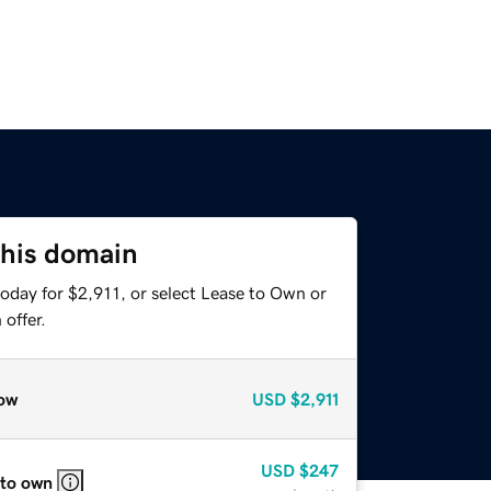
this domain
oday for $2,911, or select Lease to Own or
offer.
ow
USD
$2,911
USD
$247
 to own