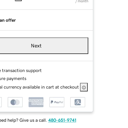
/ month
an offer
Next
e transaction support
ure payments
l currency available in cart at checkout
ed help? Give us a call.
480-651-9741