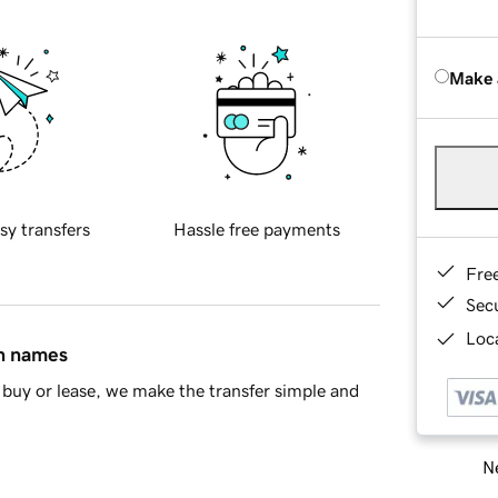
Make 
sy transfers
Hassle free payments
Fre
Sec
Loca
in names
buy or lease, we make the transfer simple and
Ne