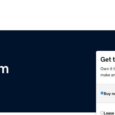
Get 
om
Own it t
make an 
Buy n
Lease