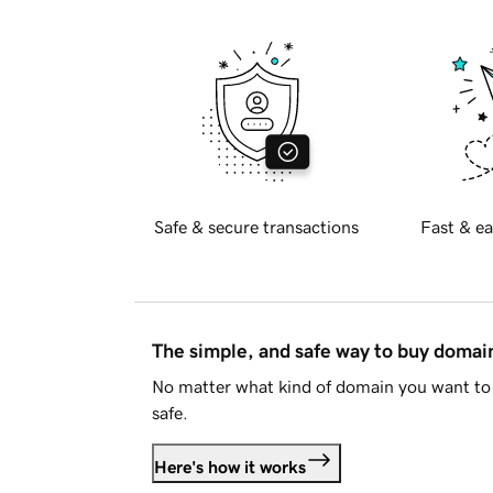
Safe & secure transactions
Fast & ea
The simple, and safe way to buy doma
No matter what kind of domain you want to 
safe.
Here's how it works