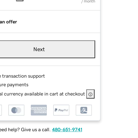
/ month
an offer
Next
e transaction support
ure payments
l currency available in cart at checkout
ed help? Give us a call.
480-651-9741