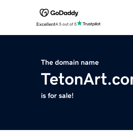
Excellent
4.5 out of 5
The domain name
TetonArt.c
is for sale!