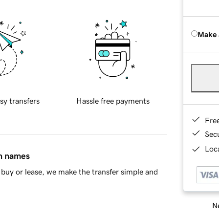
Make 
sy transfers
Hassle free payments
Fre
Sec
Loca
in names
buy or lease, we make the transfer simple and
Ne