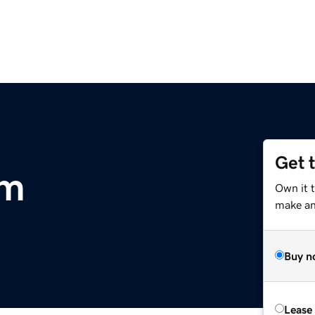
Get 
om
Own it t
make an 
Buy n
Lease