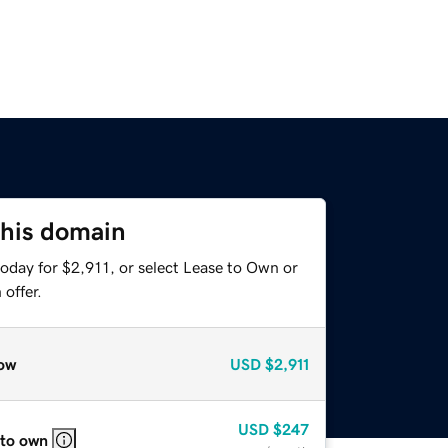
this domain
oday for $2,911, or select Lease to Own or
offer.
ow
USD
$2,911
USD
$247
 to own