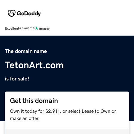
Excellent
4.5 out of 5
The domain name
TetonArt.com
is for sale!
Get this domain
Own it today for $2,911, or select Lease to Own or
make an offer.