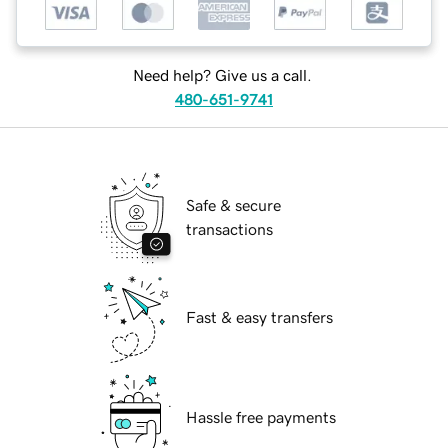
Need help? Give us a call.
480-651-9741
Safe & secure
transactions
Fast & easy transfers
Hassle free payments