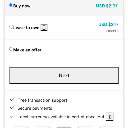
Buy now
USD
$2,911
USD
$247
Lease to own
/ month
Make an offer
Next
Free transaction support
Secure payments
Local currency available in cart at checkout