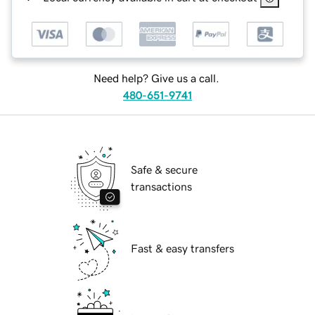
Need help? Give us a call.
480-651-9741
Safe & secure
transactions
Fast & easy transfers