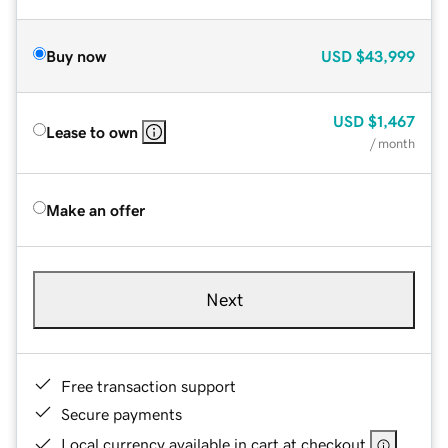
Buy now
USD
$43,999
USD
$1,467
Lease to own
/ month
Make an offer
Next
Free transaction support
Secure payments
Local currency available in cart at checkout