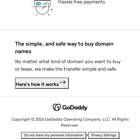
Hassle free payments
The simple, and safe way to buy domain
names
No matter what kind of domain you want to buy
or lease, we make the transfer simple and safe.
Here's how it works
Copyright © 2026 GoDaddy Operating Company, LLC. All Rights
Reserved.
•
Do not share my personal information
Privacy Settings