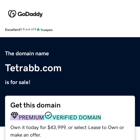
Excellent
4.5 out of 5
The domain name
Tetrabb.com
is for sale!
Get this domain
PREMIUM
VERIFIED DOMAIN
Own it today for $43,999, or select Lease to Own or
make an offer.