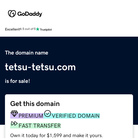
Excellent
4.5 out of 5
The domain name
tetsu-tetsu.com
is for sale!
Get this domain
PREMIUM
VERIFIED DOMAIN
FAST TRANSFER
Own it today for $1,599 and make it yours.