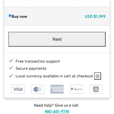
Buy now
USD
$1,599
Next
Free transaction support
Secure payments
Local currency available in cart at checkout
Need help? Give us a call.
480-651-9741