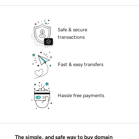
Safe & secure
transactions
Fast & easy transfers
Hassle free payments
The simple, and safe way to buy domain