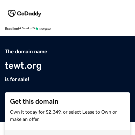
Excellent
4.5 out of 5
The domain name
tewt.org
is for sale!
Get this domain
Own it today for $2,349, or select Lease to Own or
make an offer.