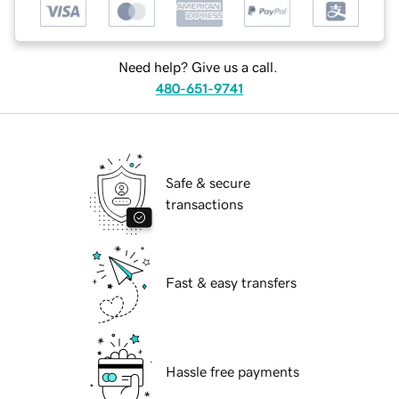
Need help? Give us a call.
480-651-9741
Safe & secure
transactions
Fast & easy transfers
Hassle free payments