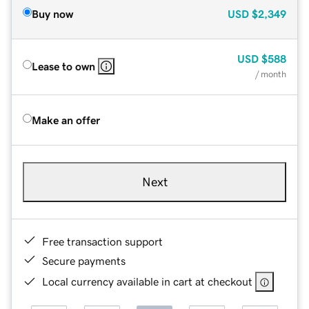
Buy now
USD
$2,349
USD
$588
Lease to own
/ month
Make an offer
Next
Free transaction support
Secure payments
Local currency available in cart at checkout