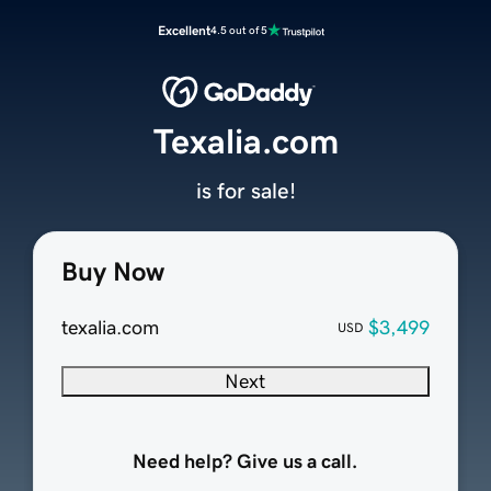
Excellent
4.5 out of 5
Texalia.com
is for sale!
Buy Now
texalia.com
$3,499
USD
Next
Need help? Give us a call.