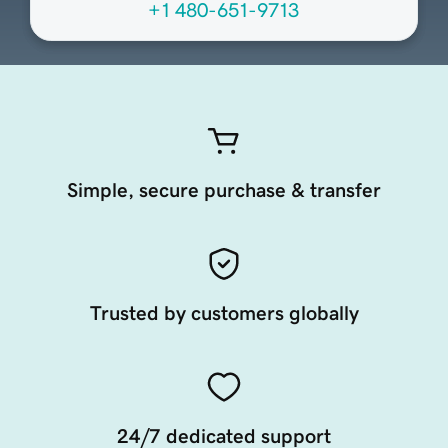
+1 480-651-9713
Simple, secure purchase & transfer
Trusted by customers globally
24/7 dedicated support