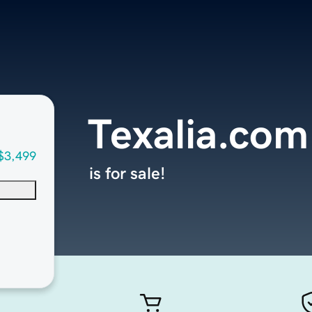
Texalia.com
$3,499
is for sale!