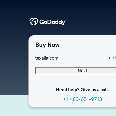
Buy Now
texalia.com
USD
Next
Need help? Give us a call.
+1 480-651-9713