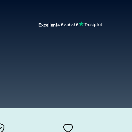
Excellent
4.5 out of 5