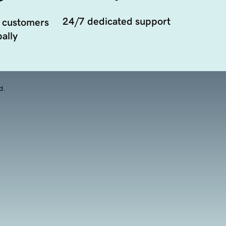
24/7 dedicated support
 customers
ally
d.