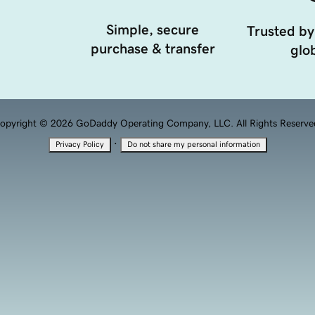
Simple, secure
Trusted by
purchase & transfer
glob
opyright © 2026 GoDaddy Operating Company, LLC. All Rights Reserve
·
Privacy Policy
Do not share my personal information