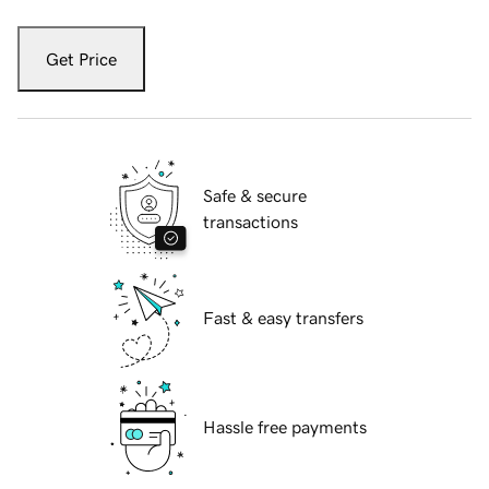
Get Price
Safe & secure
transactions
Fast & easy transfers
Hassle free payments