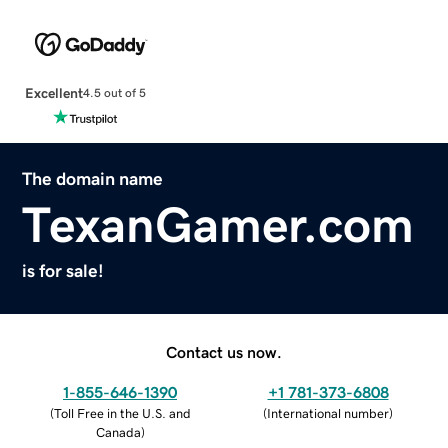
Excellent
4.5 out of 5
The domain name
TexanGamer.com
is for sale!
Contact us now.
1-855-646-1390
+1 781-373-6808
(
Toll Free in the U.S. and
(
International number
)
Canada
)