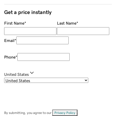
Get a price instantly
First Name
*
Last Name
*
Email
*
Phone
*
United States
By submitting, you agree to our
Privacy Policy
.