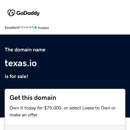
Excellent
4.5 out of 5
The domain name
texas.io
is for sale!
Get this domain
Own it today for $75,000, or select Lease to Own or
make an offer.