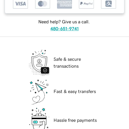
Need help? Give us a call.
480-651-9741
Safe & secure
transactions
Fast & easy transfers
Hassle free payments