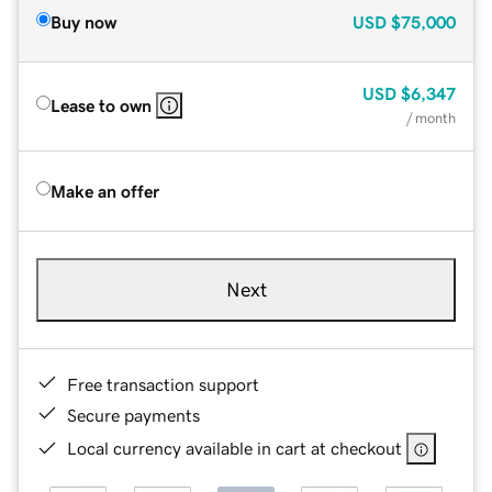
Buy now
USD
$75,000
USD
$6,347
Lease to own
/ month
Make an offer
Next
Free transaction support
Secure payments
Local currency available in cart at checkout