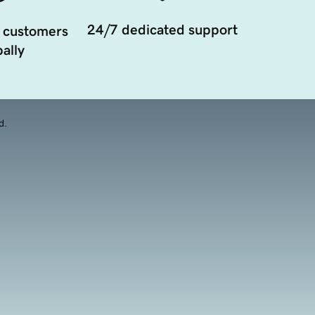
24/7 dedicated support
 customers
ally
d.