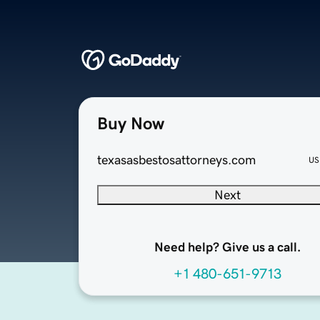
Buy Now
texasasbestosattorneys.com
US
Next
Need help? Give us a call.
+1 480-651-9713