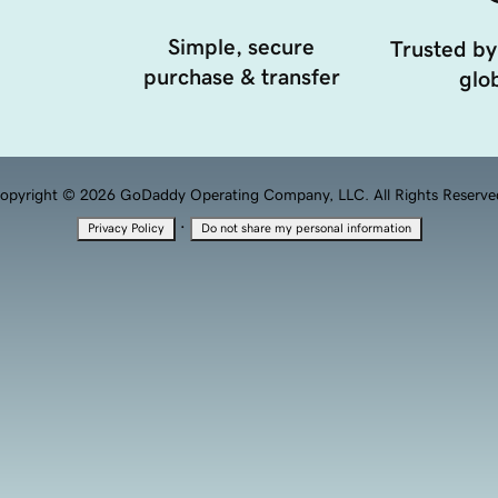
Simple, secure
Trusted by
purchase & transfer
glob
opyright © 2026 GoDaddy Operating Company, LLC. All Rights Reserve
·
Privacy Policy
Do not share my personal information