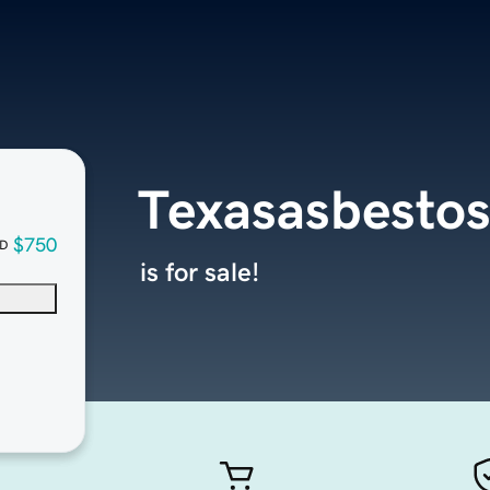
Texasasbesto
$750
D
is for sale!