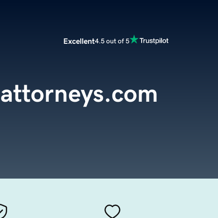
Excellent
4.5 out of 5
sattorneys.com