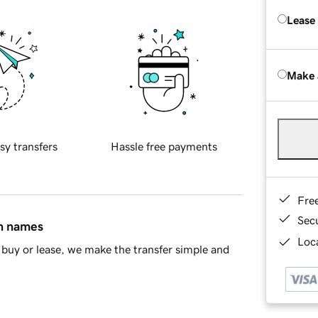
Lease
Make 
sy transfers
Hassle free payments
Fre
Sec
in names
Loca
buy or lease, we make the transfer simple and