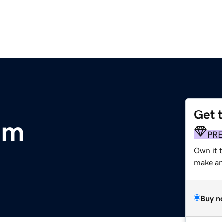
Get 
om
PR
Own it t
make an 
Buy n