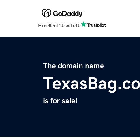
Excellent
4.5 out of 5
The domain name
TexasBag.c
is for sale!