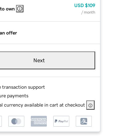
USD
$109
 to own
/ month
an offer
Next
e transaction support
ure payments
l currency available in cart at checkout