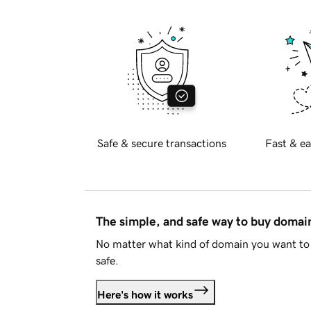
Safe & secure transactions
Fast & ea
The simple, and safe way to buy doma
No matter what kind of domain you want to 
safe.
Here's how it works