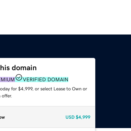
this domain
EMIUM
VERIFIED DOMAIN
oday for $4,999, or select Lease to Own or
offer.
ow
USD
$4,999