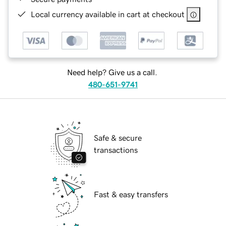
Local currency available in cart at checkout
Need help? Give us a call.
480-651-9741
Safe & secure
transactions
Fast & easy transfers