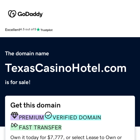
Excellent
4.5 out of 5
The domain name
TexasCasinoHotel.com
is for sale!
Get this domain
PREMIUM
VERIFIED DOMAIN
FAST TRANSFER
Own it today for $7,777, or select Lease to Own or