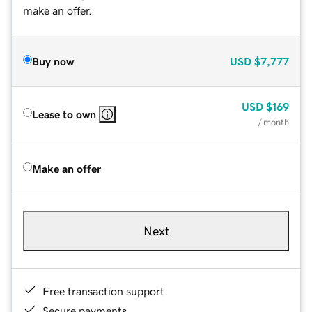
make an offer.
Buy now
USD
$7,777
USD
$169
Lease to own
/ month
Make an offer
Next
Free transaction support
Secure payments