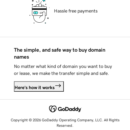
Hassle free payments
The simple, and safe way to buy domain
names
No matter what kind of domain you want to buy
or lease, we make the transfer simple and safe.
Here's how it works
Copyright © 2026 GoDaddy Operating Company, LLC. All Rights
Reserved.